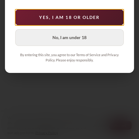
Product not found
YES, I AM 18 OR OLDER
Back to Collection
No, I am under 18
By entering this site, you agree to our Terms of Service and Privacy
Policy. Please enjoy responsibly.
We store your cart and preferences on this device
and count visits anonymously — no cookies, no
Decline
Accept
profiles. If you accept, Google also measures how
our ads perform.
Privacy Policy