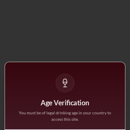
Age Verification
You must be of legal drinking age in your country to
access this site.