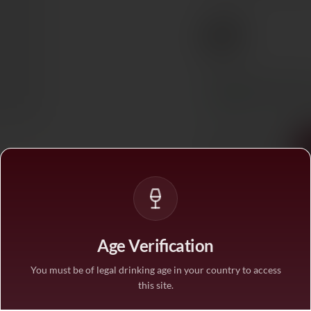
€9
Ref. 791104
Tax included. Free delivery abov
In stock
— ships acros
1
Age Verification
You must be of legal drinking age in your country to access
this site.