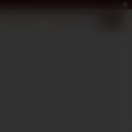
— win a bottle
LUXURY
ABOUT US
−40%
EN
2+1