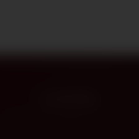
PROVENANCE
On the label
The story this bottle carries — vintage, terroir, the hands that shaped it.