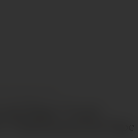
INES
DOMAINE DU PÉGAU “CUVÉE RÉSERVÉE” CHÂTEAUNEUF-DU-PAPE AOP
 du Pégau “Cuvée
e” Châteauneuf-du-Pape