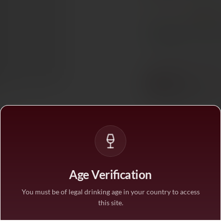
PAIRS WITH
Red Mea
In stock
— ships acros
BUY MORE, SAVE M
1 bottle
STANDARD PRICE
3 bottles
SAVE 10%
·
€101.
6 bottles
SAVE 25%
·
€84.3
Age Verification
You must be of legal drinking age in your country to access
this site.
1