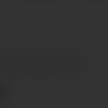
re
Syrah
olour. The nose is intense and complex, revealing ripe
aspberry layered with garrigue herbs, black pepper,
. On the palate it is full-bodied and structured, with firm
 southern fruit and a long, savoury, persistent finish.
0
e €70