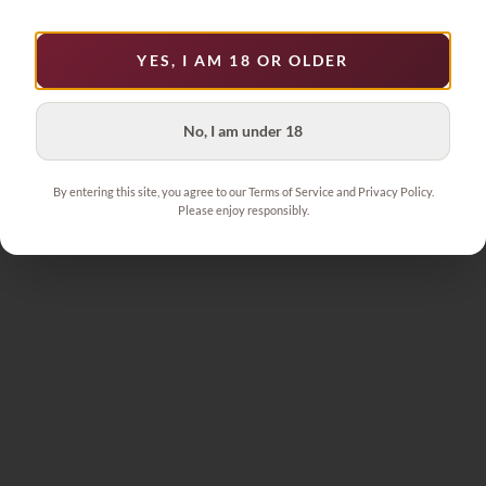
YES, I AM 18 OR OLDER
No, I am under 18
By entering this site, you agree to our Terms of Service and Privacy Policy.
Please enjoy responsibly.