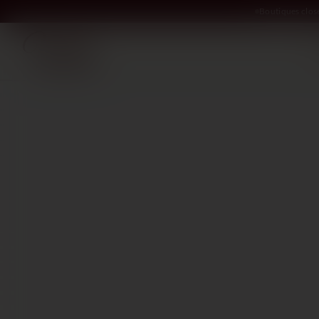
Boutiques clos