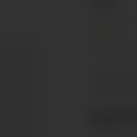
AOP
Rhône Valley, France
PREMIUM
Grenache
Mourved
Deep ruby to garnet in c
black cherry, plum and r
leather and earthy spice
yet refined tannins, rich
€112.5
Ref. 779028
Tax included. Free delivery abov