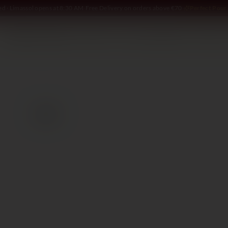
ed · Limassol opens at 8:30 AM
·
Free Delivery on orders above €70
·
Perfect Pour 
SOMMELIER
WINE
SPIRITS
DELI AND MORE
GIFTING
2021