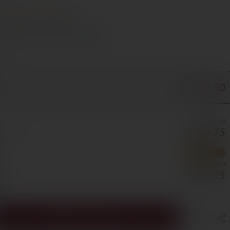
t
Steak
Lamb
s Cyprus in 1–3 days, free over €70
ORE
€112.50
€337.50
€303.75
25/BOTTLE
BEST VALUE
€675
€506.25
8/BOTTLE
ADD TO CART