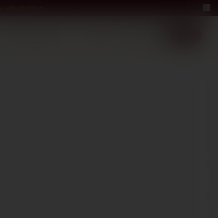
— win a bottle
LUXURY
ABOUT US
−40%
EN
2+1