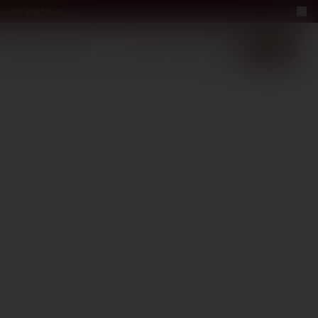
— win a bottle
LUXURY
ABOUT US
−40%
EN
2+1