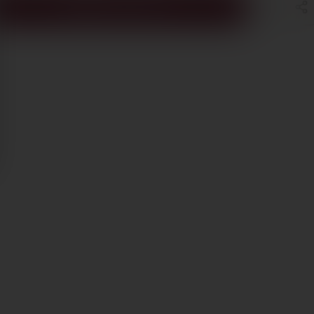
ADD TO CART