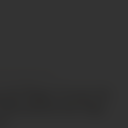
INES
DOMAINE DU PÉGAU “CUVÉE DA CAPO” CHÂTEAUNEUF-DU-PAPE AOP 2020
 du Pégau “Cuvée da
hâteauneuf-du-Pape
20