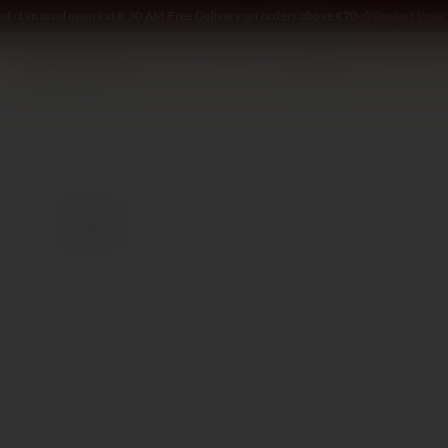
ed · Limassol opens at 8:30 AM
·
Free Delivery on orders above €70
·
Perfect Pour 
SOMMELIER
WINE
SPIRITS
DELI AND MORE
GIFTING
2020