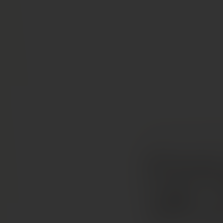
COLLECTION
RED W
Domaine
Capo” C
AOP 20