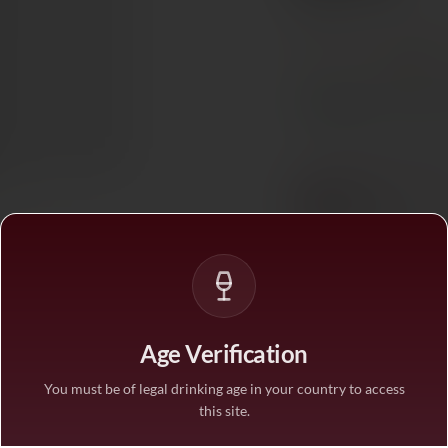
Ref. 779030
Tax included. Free delivery abov
PAIRS WITH
Dessert
In stock
— ships acros
BUY MORE, SAVE M
1 bottle
STANDARD PRICE
3 bottles
SAVE 10%
·
€535.
Age Verification
6 bottles
SAVE 25%
·
€446.
You must be of legal drinking age in your country to access
this site.