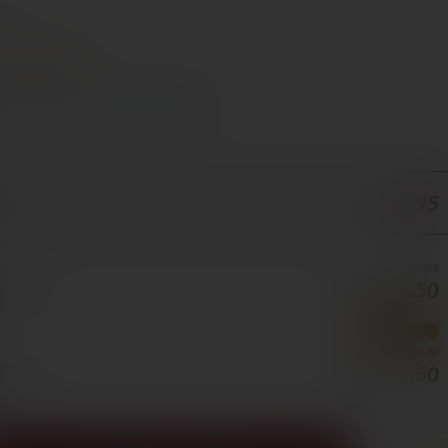
e €70
Chocolate
s Cyprus in 1–3 days, free over €70
ORE
€595
€1,785
€1,606.50
50/BOTTLE
BEST VALUE
€3,570
€2,677.50
25/BOTTLE