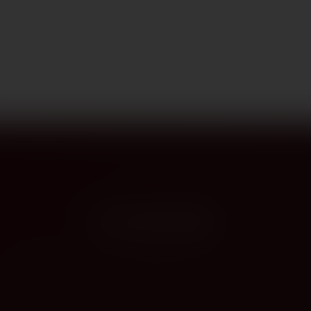
PROVENANCE
On the label
The story this bottle carries — vintage, terroir, the hands that shaped it.