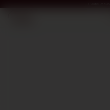
Boutiques clos