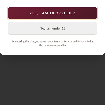
1
YES, I AM 18 OR OLDER
No, I am under 18
By entering this site, you agree to our Terms of Service and Privacy Policy.
Please enjoy responsibly.