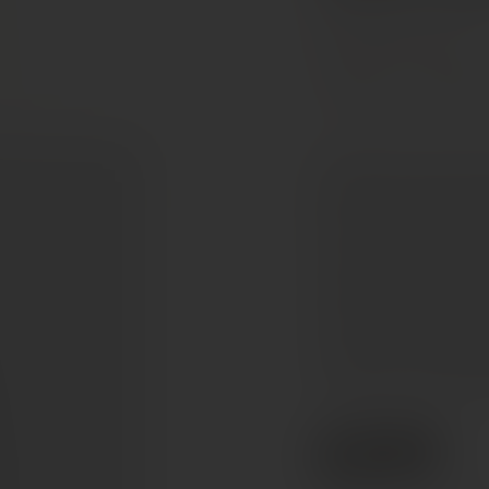
Rhône Valley, France
Grenache
Mourved
A complex nose of dark 
leather, some bark and 
Structured and balanced
chocolate. Fine texture 
complex and savoury wi
finish. Still a bit firm a
you off your chair! Ma
of the other 13 grapes.
€595