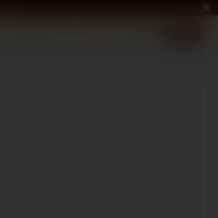
a bottle
LUXURY
ABOUT US
−40%
EN
2+1