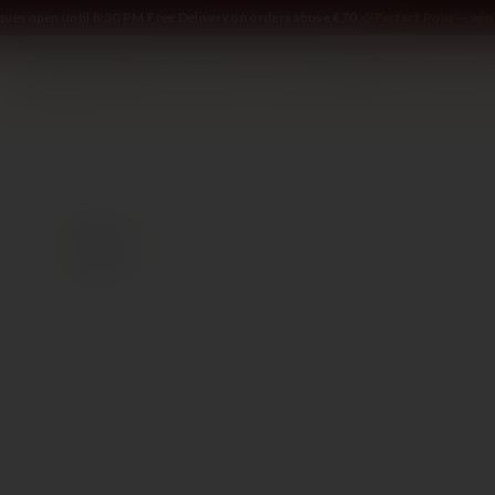
iques open until 8:30 PM
·
Free Delivery on orders above €70
·
Perfect Pour — win 
SOMMELIER
WINE
SPIRITS
DELI AND MORE
GIFTING
2021