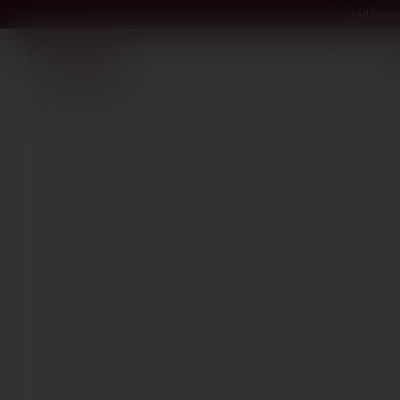
All bout