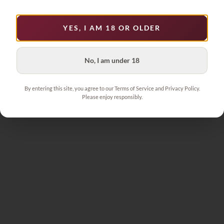
YES, I AM 18 OR OLDER
No, I am under 18
By entering this site, you agree to our Terms of Service and Privacy Policy.
Please enjoy responsibly.