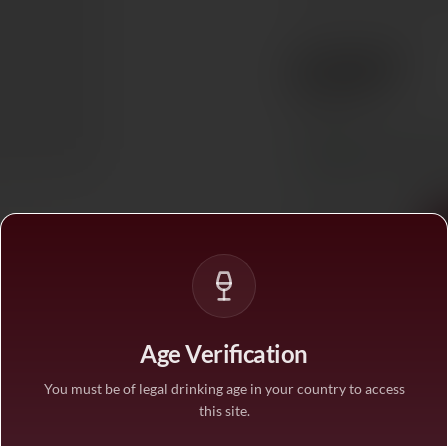
85% Merlot, 6% Cabern
€207
Ref. 847125
Tax included. Free delivery abov
In stock
— ships acros
1
Age Verification
You must be of legal drinking age in your country to access
this site.