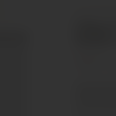
COLLECTION
RED W
Château
Émilion
Bordeaux, France
Cabernet Franc
Cab
The 2021 Valandraud of
application of creamy n
that segues into a mid-p
with a vanillin-inflected