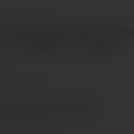
INES
CHÂTEAU VALANDRAUD AOC SAINT-ÉMILION 1ER GRAND CRU CLASSÉ
 Valandraud AOC Saint
 1er Grand Cru Classé
ernet Sauvignon
Merlot
fers aromas of minty berries framed by a generous
ew oak. Medium to full-bodied, with a creamy attack
alate built around chalky barrel tannins, it concludes
 and discreetly herbal finish.