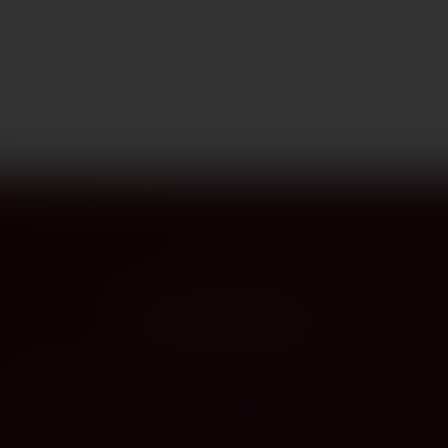
PROVENANCE
On the label
The story this bottle carries — vintage, terroir, the hands that shaped it.