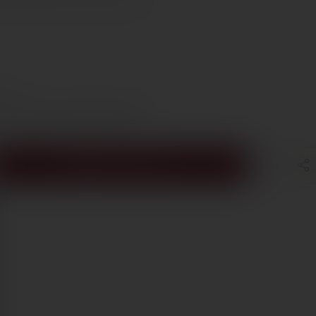
et Sauvignon, 9% Cabernet Franc
e €70
s Cyprus in 1–3 days, free over €70
ADD TO CART