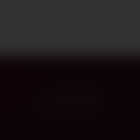
PROVENANCE
On the label
The story this bottle carries — vintage, terroir, the hands that shaped it.