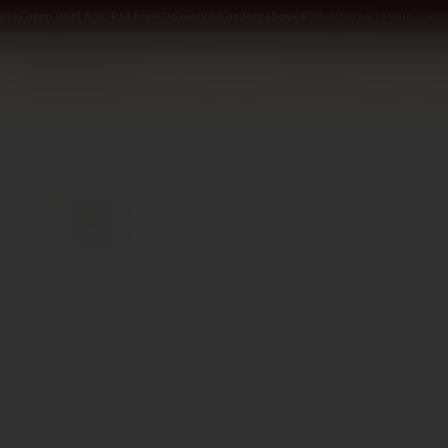
iques open until 8:30 PM
·
Free Delivery on orders above €70
·
Perfect Pour — win 
SOMMELIER
WINE
SPIRITS
DELI AND MORE
GIFTING
2020