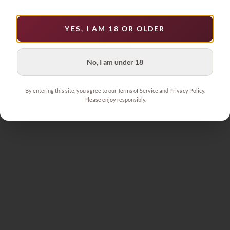
YES, I AM 18 OR OLDER
No, I am under 18
By entering this site, you agree to our Terms of Service and Privacy Policy.
Please enjoy responsibly.