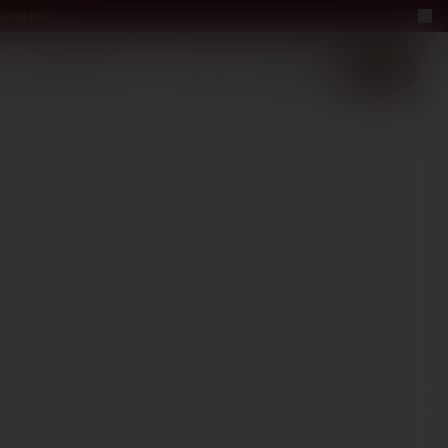
a bottle
LUXURY
ABOUT US
−40%
EN
2+1