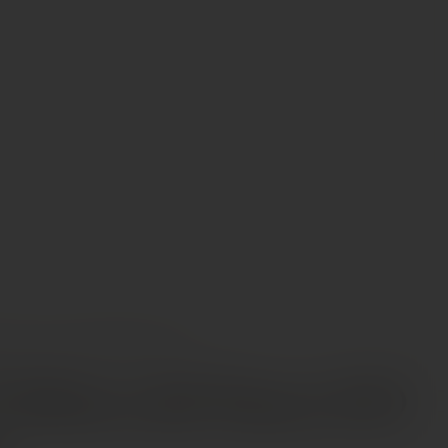
INES
AALTO RIBERA DEL DUERO DO MAGNUM
Ribera del Duero DO