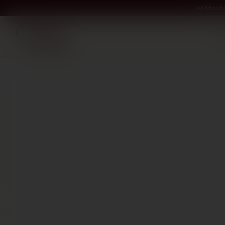
All bout