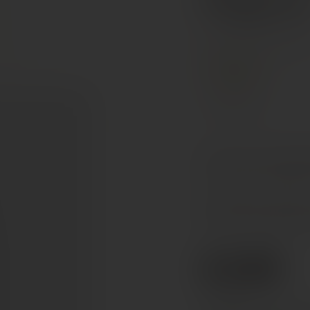
Magnu
Ribera del Duero, Spai
PREMIUM
Tempranillo
On the nose, well-ripene
the aromatic complexity
On the palate, this wine
perfectly assembled silk
€140
Ref. 266035
Tax included. Free delivery abov