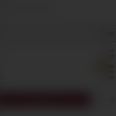
s Cyprus in 1–3 days, free over €70
ORE
€140
€420
€378
BOTTLE
BEST VALUE
€840
€630
BOTTLE
ADD TO CART