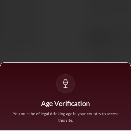
In stock
— ships acros
BUY MORE, SAVE M
1 bottle
STANDARD PRICE
3 bottles
SAVE 10%
·
€126/
6 bottles
SAVE 25%
·
€105/
Age Verification
1
You must be of legal drinking age in your country to access
this site.