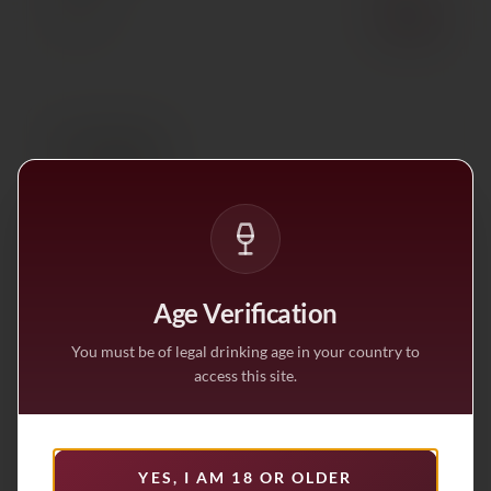
Tannins
How to Enjoy
16–18 °C
Serving temperature
Ready to pour
Preparation
Age Verification
Bordeaux Glass
Recommended glassware
You must be of legal drinking age in your country to
access this site.
Our sommeliers' suggestions
YES, I AM 18 OR OLDER