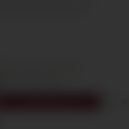
 pairs beautifully with roast lamb, duck, veal and
its elegance and freshness can fully express
e €70
t
Steak
Lamb
Poultry
Duck
s Cyprus in 1–3 days, free over €70
ADD TO CART