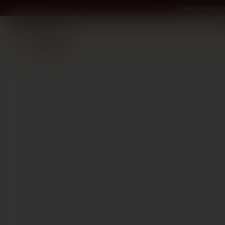
Boutiques clos