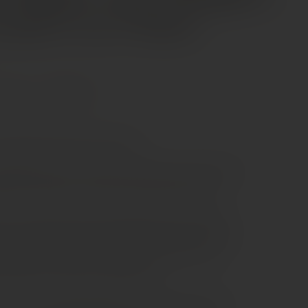
nd Cru Classé
Merlot
Petit Verdot
auvignon 42%, Petit verdot 4%
hâteau Palmer 2017 shows the refined side of Margaux.
 balance, where finesse takes the lead over power.
ar. It opens with red cherry, blackcurrant and violet,
nd a touch of cedar. On the palate, the wine is smooth
s support a vibrant core of fruit, while the texture
The finish is long, clean and graceful.
style. It is already enjoyable, yet it will develop more