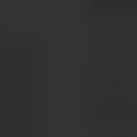
AOC Gra
Bordeaux, France
Cabernet Sauvignon
Merlot 54%, Cabernet s
Elegant and precise, C
It is a vintage built on
The nose is fresh and cle
followed by soft spice a
and focused. Fine tannin
remains silky and light. 
This is a classic Palmer 