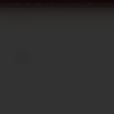
ed · Limassol opens at 8:30 AM
·
Free Delivery on orders above €70
·
Perfect Pour 
SOMMELIER
WINE
SPIRITS
DELI AND MORE
GIFTING
2017