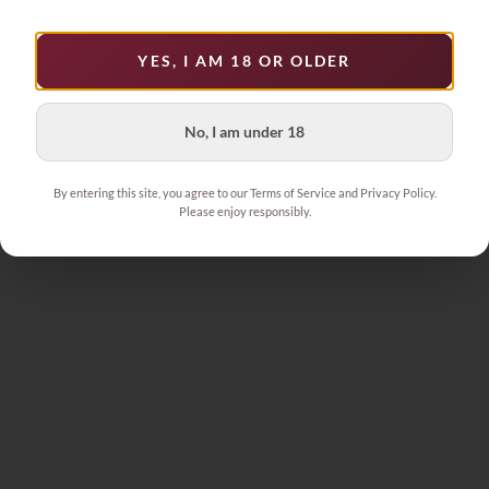
YES, I AM 18 OR OLDER
No, I am under 18
By entering this site, you agree to our Terms of Service and Privacy Policy.
Please enjoy responsibly.