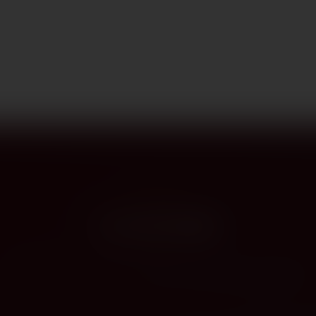
PROVENANCE
On the label
The story this bottle carries — vintage, terroir, the hands that shaped it.