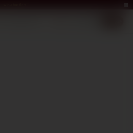
— win a bottle
LUXURY
ABOUT US
−40%
EN
2+1