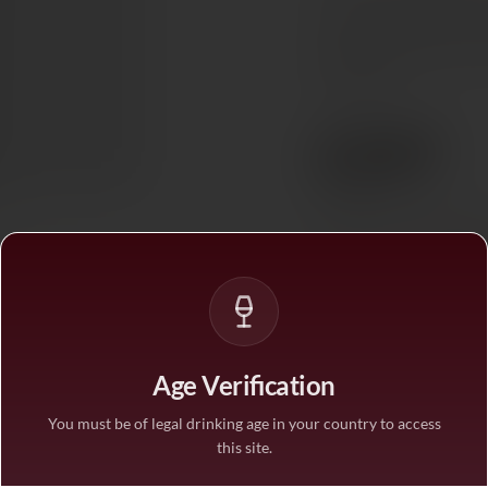
complexity with time. It
mushroom dishes, where 
themselves.
€397
Ref. 705173
Tax included. Free delivery abov
PAIRS WITH
Red Mea
In stock
— ships acros
Age Verification
1
You must be of legal drinking age in your country to access
this site.