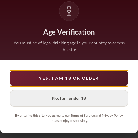
Tax included. Free delivery abov
In stock
— ships acros
Age Verification
1
You must be of legal drinking age in your country to access
this site.
YES, I AM 18 OR OLDER
No, I am under 18
By entering this site, you agree to our Terms of Service and Privacy Policy.
Please enjoy responsibly.