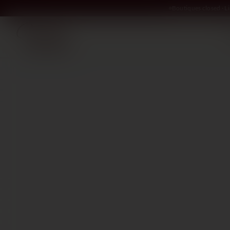
Boutiques closed · 