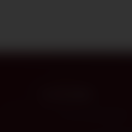
PROVENANCE
On the label
The story this bottle carries — vintage, terroir, the hands that shaped it.