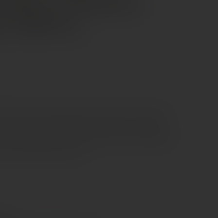
iadene Prosecco
ore DOCG
 Prosecco that brings elegance and freshness together
n the glass with a delicate, persistent mousse, it opens
s—green apple, pear, and soft floral notes—followed by a
hat feels smooth and lively.
e €70