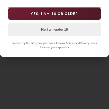
YES, I AM 18 OR OLDER
No, I am under 18
By entering this site, you agree to our Terms of Service and Privacy Policy.
Please enjoy responsibly.