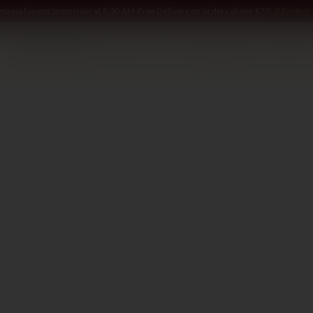
Limassol opens tomorrow at 8:30 AM
·
Free Delivery on orders above €70
·
Perfect 
SOMMELIER
WINE
SPIRITS
DELI AND MORE
GIFTING