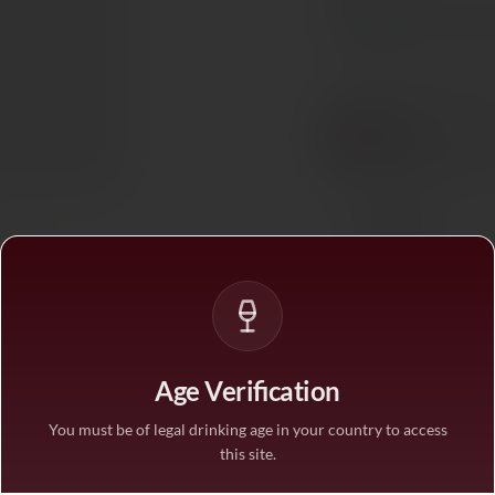
In stock
— ships acros
BUY MORE, SAVE M
1 bottle
STANDARD PRICE
3 bottles
SAVE 10%
·
€18.9
6 bottles
SAVE 25%
·
€15.7
Age Verification
1
You must be of legal drinking age in your country to access
this site.