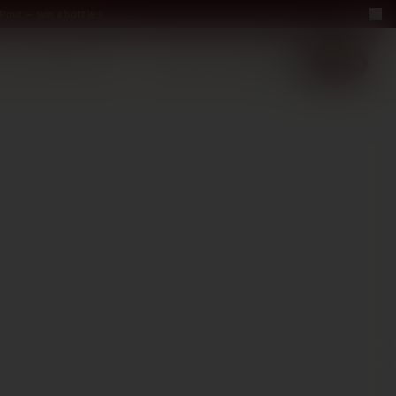
Pour — win a bottle
LUXURY
ABOUT US
−40%
EN
2+1