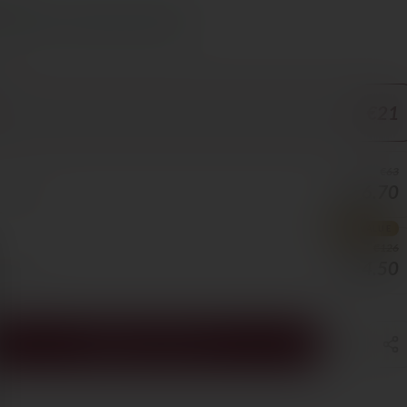
s Cyprus in 1–3 days, free over €70
ORE
€21
€63
€56.70
0/BOTTLE
BEST VALUE
€126
€94.50
5/BOTTLE
ADD TO CART