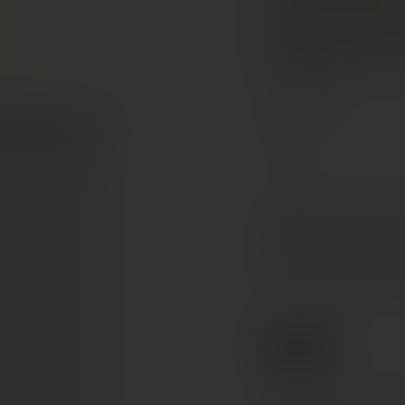
Valdobb
Superi
Veneto, Italy
Glera
A polished, fine-bubble
beautifully. Pale straw i
with clean fruity aroma
dry, harmonious palate t
€21
Ref. 160665
Tax included. Free delivery abov