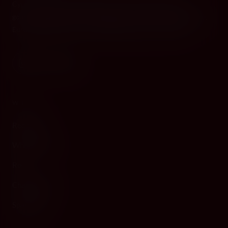
Cyprus's premier destination for fine wines, spirits, and
gourmet delicacies. Four boutiques across the island, bringing
European gastronomy to the Mediterranean since 2010.
WINE
Red Wine
White Wine
Rosé
Champagne
Sparkling