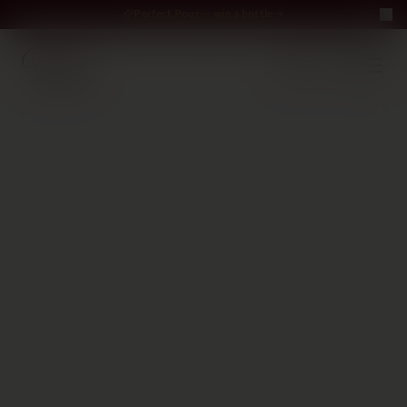
Perfect Pour — win a bottle
Perfect Pour — win
Free Delivery on orders above €70
·
EN