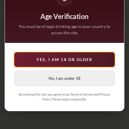
Age Verification
You must be of legal drinking age in your country to
access this site.
YES, I AM 18 OR OLDER
No, I am under 18
By entering this site, you agree to our Terms of Service and Privacy
Policy. Please enjoy responsibly.