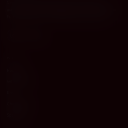
Cyprus's premier destination for fine wines, spirits, and
gourmet delicacies. Four boutiques across the island, bringing
European gastronomy to the Mediterranean since 2010.
WINE
Red Wine
White Wine
Rosé
Champagne
Sparkling