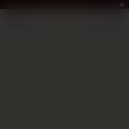
Perfect Pour — win a bottle
Perfect Pour — win
Free Delivery on orders above €70
·
EN