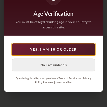
Age Verification
You must be of legal drinking age in your country to
access this site.
YES, I AM 18 OR OLDER
No, I am under 18
By entering this site, you agree to our Terms of Service and Privacy
Policy. Please enjoy responsibly.