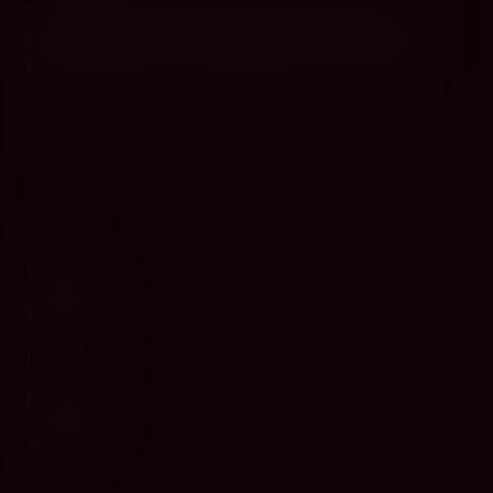
Cyprus's premier destination for fine wines, spirits, and
gourmet delicacies. Four boutiques across the island, bringing
European gastronomy to the Mediterranean since 2010.
WINE
Red Wine
White Wine
Rosé
Champagne
Sparkling