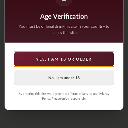
Age Verification
You must be of legal drinking age in your country to
access this site.
YES, I AM 18 OR OLDER
No, I am under 18
By entering this site, you agree to our Terms of Service and Privacy
Policy. Please enjoy responsibly.