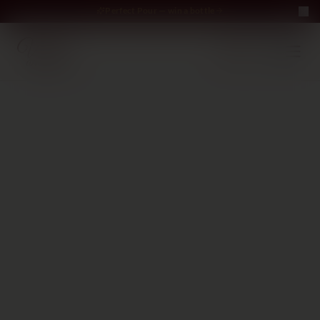
Perfect Pour — win a bottle
Perfect Pour — win
Free Delivery on orders above €70
·
EN