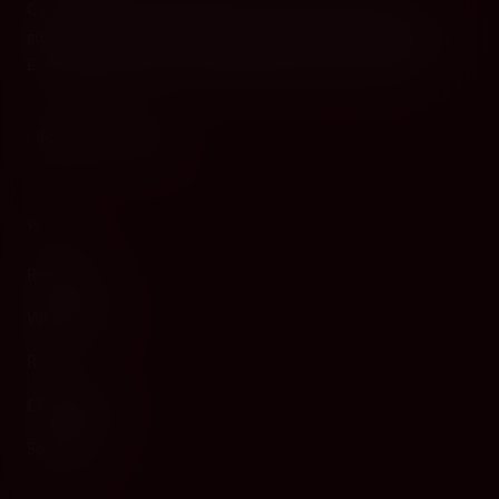
Cyprus's premier destination for fine wines, spirits, and
gourmet delicacies. Four boutiques across the island, bringing
European gastronomy to the Mediterranean since 2010.
WINE
Red Wine
White Wine
Rosé
Champagne
Sparkling