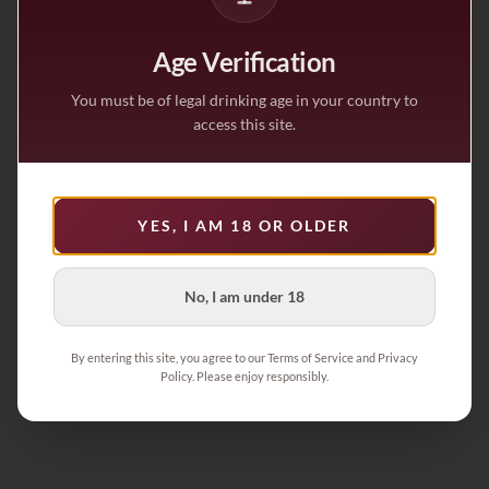
Age Verification
You must be of legal drinking age in your country to
access this site.
YES, I AM 18 OR OLDER
No, I am under 18
By entering this site, you agree to our Terms of Service and Privacy
Policy. Please enjoy responsibly.