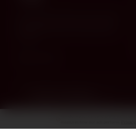
Cyprus's premier destination for fine wines, spirits, and
gourmet delicacies. Four boutiques across the island,
bringing European gastronomy to the Mediterranean
since 2010.
Stay in the Know
New arrivals, tastings & exclusive offers
We store your cart and preferences on th
measures how our ads perform.
Privacy