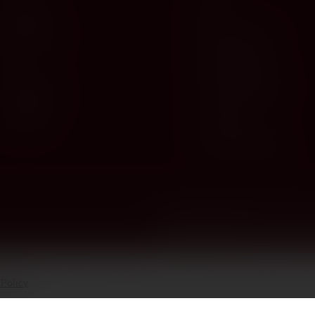
Red Wine
Spirits
White Wine
Deli & Gourmet
Rosé
Gifts & Hampers
Champagne
Venchi Chocolates
Sparkling
Accessories
Corporate Gifting
is device and count visits anonymously — no cookies, no profiles. If you 
 Policy