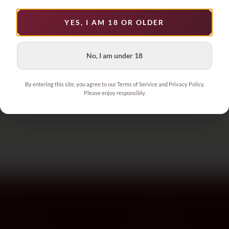
YES, I AM 18 OR OLDER
While you're here — play Perfect Pour for a chance to win a bottle each week
No, I am under 18
By entering this site, you agree to our Terms of Service and Privacy Policy.
Please enjoy responsibly.
WINE
MORE