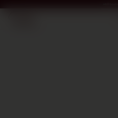
All bout