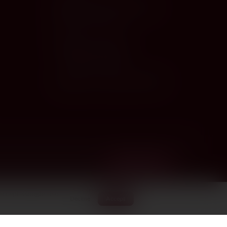
info@wineandmore.com.cy
+357 25 327 427
Limassol · Paphos
Nicosia · Larnaca
Larnaca · open until 8:30 PM
Nicosia · closed today
·
Larnaca · open until 8:3
SUBSCRIBE
accept, Google also
Decline
Accept