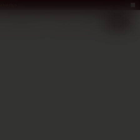
a bottle
LUXURY
ABOUT US
−40%
EN
2+1