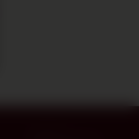
CONTACT