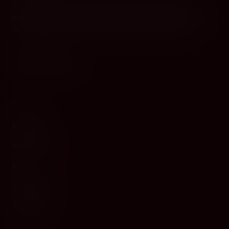
Cyprus's premier destination for fine wines, spirits, and
gourmet delicacies. Four boutiques across the island, bringing
European gastronomy to the Mediterranean since 2010.
WINE
Red Wine
White Wine
Rosé
Champagne
Sparkling