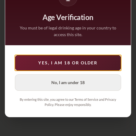
Age Verification
You must be of legal drinking age in your country to
access this site.
YES, I AM 18 OR OLDER
No, I am under 18
By entering this site, you agree to our Terms of Service and Privacy
Policy. Please enjoy responsibly.