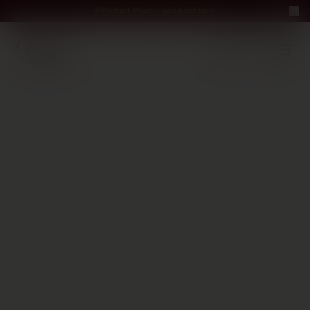
Perfect Pour — win a bottle
Perfect Pour — win
Free Delivery on orders above €70
·
EN