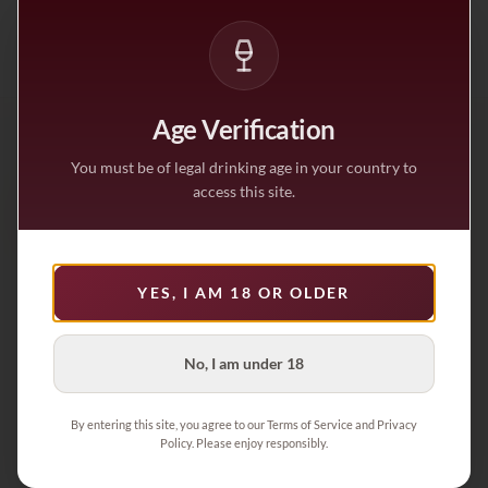
Age Verification
You must be of legal drinking age in your country to
YOU MIGHT ALSO LOVE
access this site.
Complete Your Cellar
Wines we think you'll love
YES, I AM 18 OR OLDER
No, I am under 18
By entering this site, you agree to our Terms of Service and Privacy
Policy. Please enjoy responsibly.