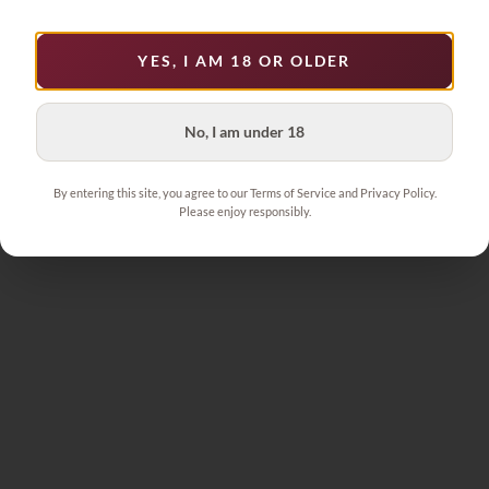
YES, I AM 18 OR OLDER
No, I am under 18
By entering this site, you agree to our Terms of Service and Privacy Policy.
Please enjoy responsibly.