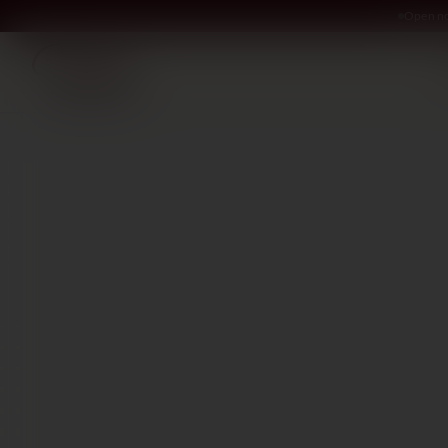
Open no