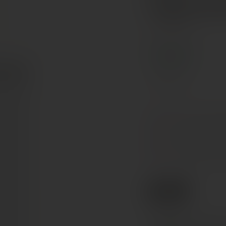
Sagrant
Umbria, Italy
ORGANIC
Sagrantino
Ruby red with
COLOUR
Intense and fruit
NOSE
Tannin-velvety,
PALATE
€45
Ref. 26594102
Tax included. Free delivery abov