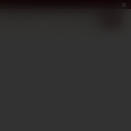
 bottle
LUXURY
ABOUT US
−40%
EN
2+1