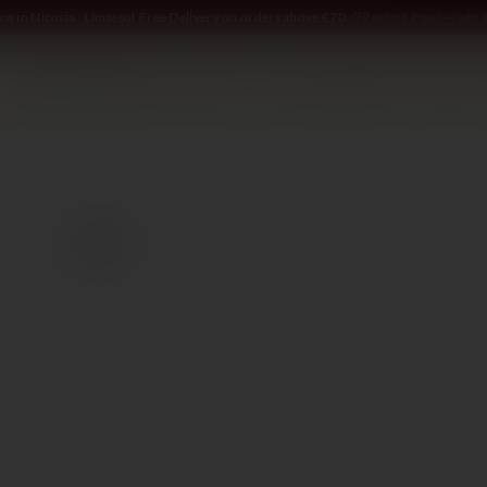
w in Nicosia · Limassol
·
Free Delivery on orders above €70
·
Perfect Pour — win a
SOMMELIER
WINE
SPIRITS
DELI AND MORE
GIFTING
2014