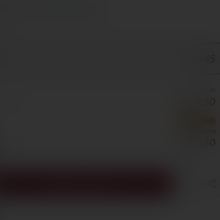
s Cyprus in 1–3 days, free over €70
ORE
€45
€135
€121.50
0/BOTTLE
BEST VALUE
€270
€202.50
5/BOTTLE
ADD TO CART