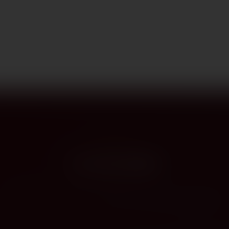
PROVENANCE
On the label
The story this bottle carries — vintage, terroir, the hands that shaped it.