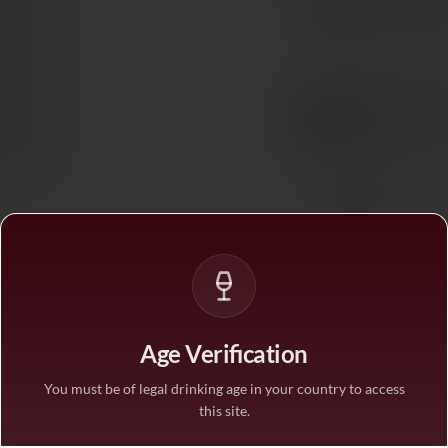
In stock
— ships acros
BUY MORE, SAVE M
1 bottle
STANDARD PRICE
3 bottles
SAVE 10%
·
€40.5
6 bottles
SAVE 25%
·
€33.7
Age Verification
1
You must be of legal drinking age in your country to access
this site.