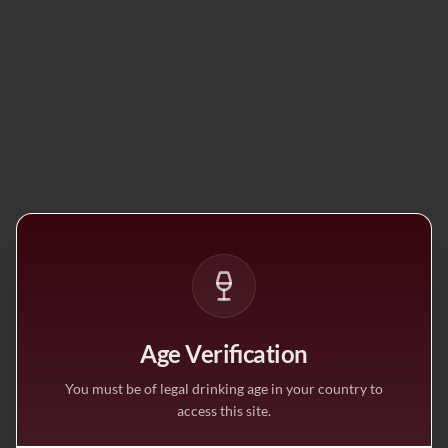
Age Verification
You must be of legal drinking age in your country to
access this site.