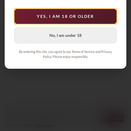
Product not found
YES, I AM 18 OR OLDER
Back to Collection
No, I am under 18
By entering this site, you agree to our Terms of Service and Privacy
Policy. Please enjoy responsibly.
We store your cart and preferences on this device
and count visits anonymously — no cookies, no
Decline
Accept
profiles. If you accept, Google also measures how
our ads perform.
Privacy Policy