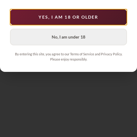
YES, I AM 18 OR OLDER
No, I am under 18
By entering this site, you agree to our Terms of Service and Privacy Policy.
Please enjoy responsibly.