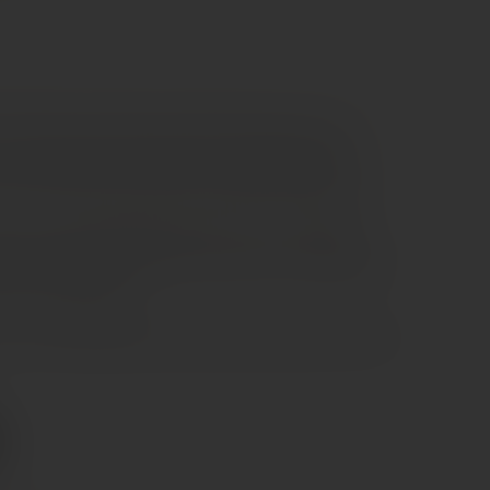
ire Valley red made from 100% Cabernet Franc. It
rry, raspberry, and red berries, supported by light
he fruit is vibrant and clean, typical of Chinon style.
oth and medium-bodied, with fine tannins and bright
flavours and subtle vegetal hints lead to a soft, balanced
 very food-friendly.
airs well with grilled meats, poultry, pork dishes, and soft