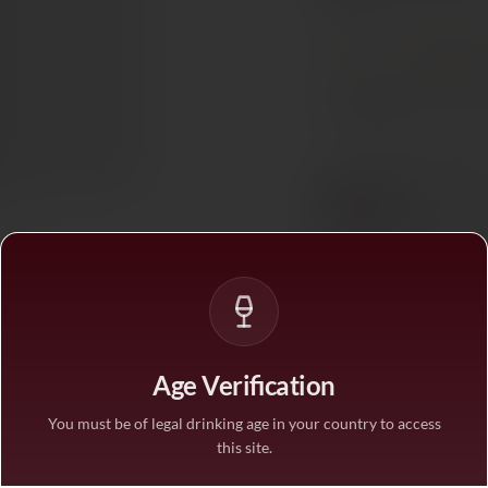
Tax included. Free delivery abov
PAIRS WITH
Red Mea
In stock
— ships acros
BUY MORE, SAVE M
1 bottle
STANDARD PRICE
3 bottles
SAVE 10%
·
€17.5
6 bottles
Age Verification
SAVE 25%
·
€14.6
You must be of legal drinking age in your country to access
this site.
1