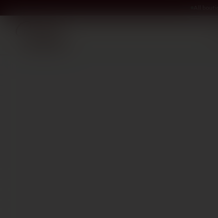
All bout