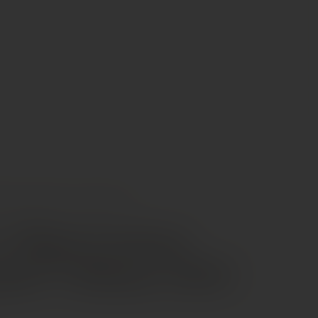
INES
PASCAL ET ALAIN LORIEUX “EXPRESSION” CHINON AOC
t Alain Lorieux
sion” Chinon AOC