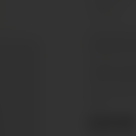
Cabernet Franc
Fresh and expressive Lo
opens with aromas of che
herbal and spicy notes. T
On the palate, it is smo
acidity. Juicy red fruit 
finish. Easy to enjoy and
Serve slightly chilled. P
cheeses.
€19.50
Ref. 843106