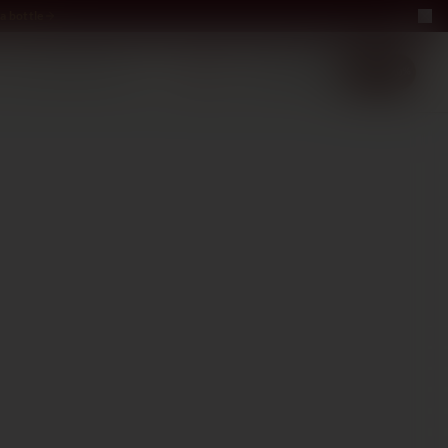
a bottle
LUXURY
ABOUT US
−40%
EN
2+1