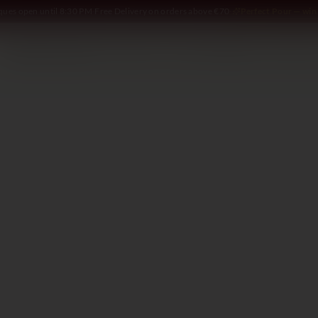
iques open until 8:30 PM
·
Free Delivery on orders above €70
·
Perfect Pour — win 
SOMMELIER
WINE
SPIRITS
DELI AND MORE
GIFTING