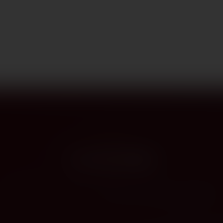
PROVENANCE
On the label
The story this bottle carries — vintage, terroir, the hands that shaped it.