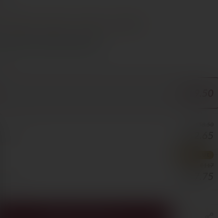
e €70
t
Steak
Lamb
Cheese
Poultry
s Cyprus in 1–3 days, free over €70
ORE
€19.50
€58.50
€52.65
5/BOTTLE
BEST VALUE
€117
€87.75
3/BOTTLE
ADD TO CART