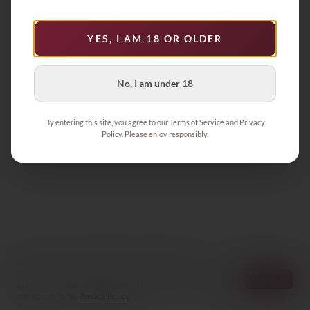
Product not found
YES, I AM 18 OR OLDER
Back to Collection
No, I am under 18
By entering this site, you agree to our Terms of Service and Privacy
Policy. Please enjoy responsibly.
We store your cart and preferences on this device
and count visits anonymously — no cookies, no
Decline
Accept
profiles. If you accept, Google also measures how
our ads perform.
Privacy Policy