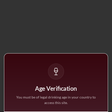
Age Verification
You must be of legal drinking age in your country to
access this site.