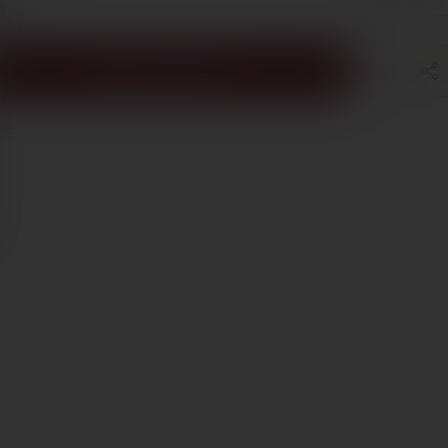
ADD TO CART