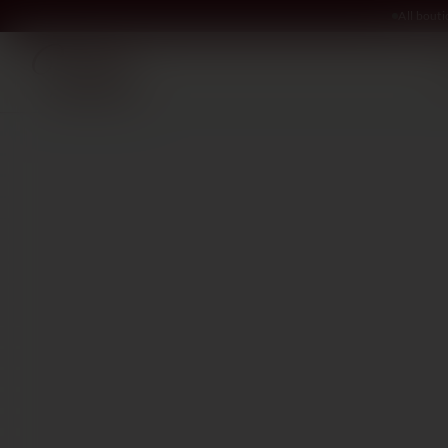
All bout