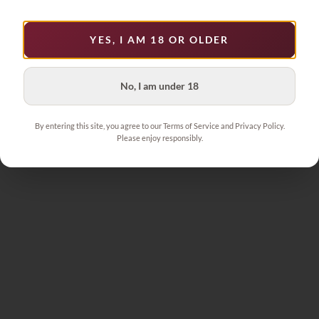
YES, I AM 18 OR OLDER
1
No, I am under 18
By entering this site, you agree to our Terms of Service and Privacy Policy.
Please enjoy responsibly.