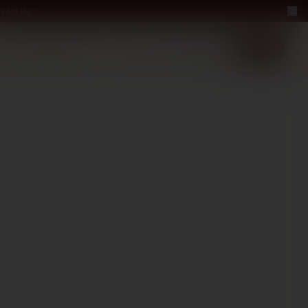
a bottle
LUXURY
ABOUT US
−40%
EN
2+1