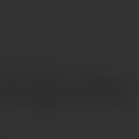
INES
MICHAEL DAVID WINERY RAPTURE CABERNET SAUVIGNON 2020 LODI
 David Winery Rapture
t Sauvignon 2020 Lodi