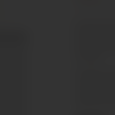
Cabernet Sauvignon
The Michael David Raptu
bold and opulent red wi
Cabernet expressions. 
portion of Petite Sirah,
and baked dark fruit, la
from oak ageing.
On the palate it is full
flavours of dark cherry
coating tannins and a lo
make it an excellent com
cooked beef dishes or s
beautifully matches bold