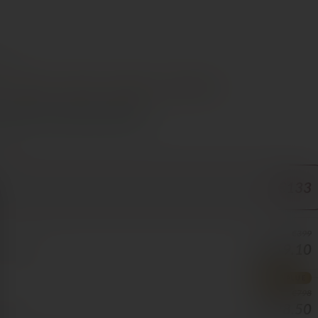
e €70
t
Steak
Lamb
Dessert
Chocolate
s Cyprus in 1–3 days, free over €70
ORE
€133
€399
€359.10
70/BOTTLE
BEST VALUE
€798
€598.50
5/BOTTLE