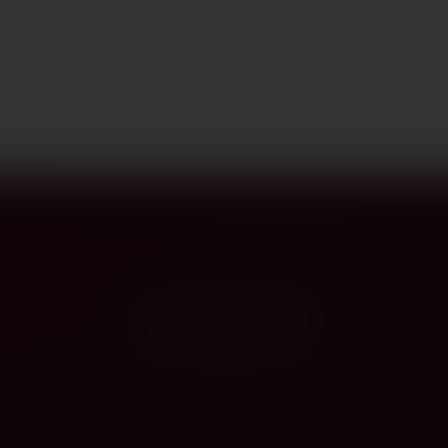
PROVENANCE
On the label
The story this bottle carries — vintage, terroir, the hands that shaped it.