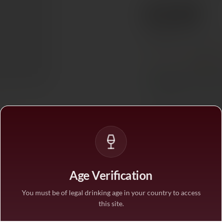
€133
Ref. 855044
Tax included. Free delivery abov
PAIRS WITH
Red Mea
In stock
— ships acros
BUY MORE, SAVE M
1 bottle
STANDARD PRICE
3 bottles
Age Verification
SAVE 10%
·
€119.
You must be of legal drinking age in your country to access
this site.
6 bottles
SAVE 25%
·
€99.7