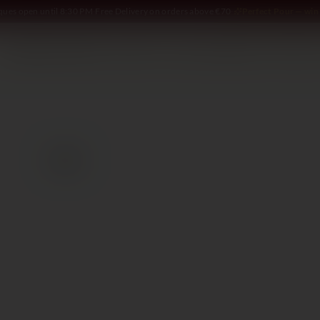
iques open until 8:30 PM
·
Free Delivery on orders above €70
·
Perfect Pour — win 
SOMMELIER
WINE
SPIRITS
DELI AND MORE
GIFTING
2020