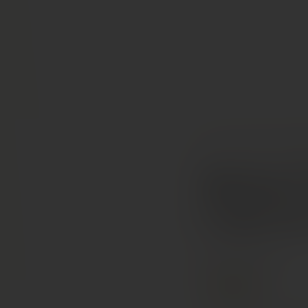
COLLECTION
RED W
Michael
Caberne
California, USA
PREMIUM