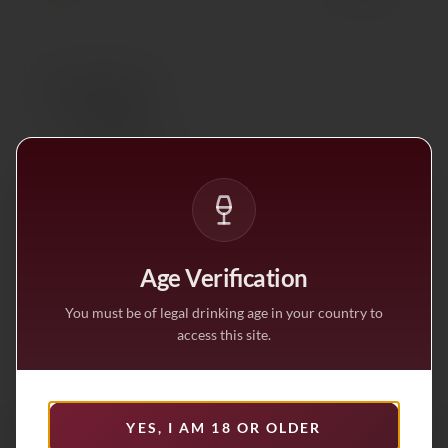
How to Enjoy
14–18°C
Serving temperature
Ready to pour
Preparation
Bordeaux Glass
Age Verification
Recommended glassware
You must be of legal drinking age in your country to
Our sommeliers' suggestions
access this site.
YES, I AM 18 OR OLDER