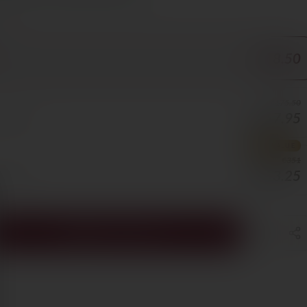
ORE
€58.50
€175.50
€157.95
5/BOTTLE
BEST VALUE
€351
€263.25
8/BOTTLE
ADD TO CART