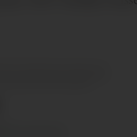
e glass, with an elegant floral nose showing acacia and
 is full and rounded, revealing fresh almond and yellow
, smooth finish that remains fresh and balanced.
e €70
s Cyprus in 1–3 days, free over €70