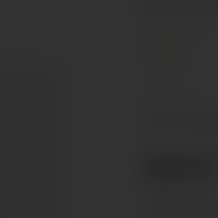
Mâconnais, France
PREMIUM
Chardonnay
Bright pale yellow in th
honeysuckle. The palate
fruit notes, with a long
€58.50
Ref. 900695
Tax included. Free delivery abov
In stock
— ships acros