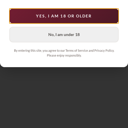
YES, I AM 18 OR OLDER
No, I am under 18
By entering this site, you agree to our Terms of Service and Privacy Policy.
Please enjoy responsibly.