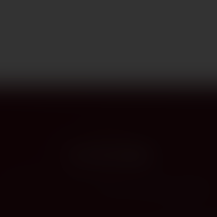
PROVENANCE
On the label
The story this bottle carries — vintage, terroir, the hands that shaped it.