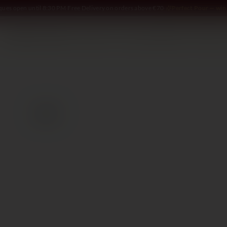
iques open until 8:30 PM
·
Free Delivery on orders above €70
·
Perfect Pour — win 
SOMMELIER
WINE
SPIRITS
DELI AND MORE
GIFTING
2023