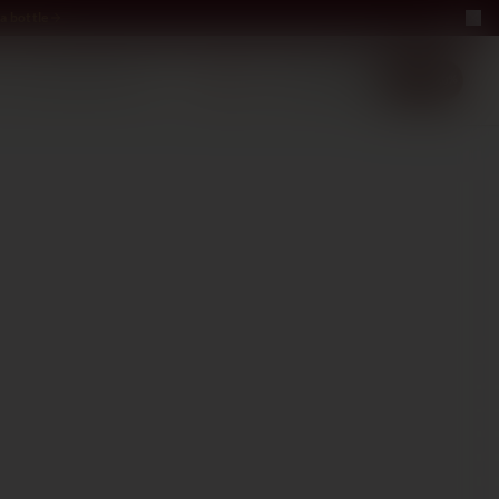
a bottle
LUXURY
ABOUT US
−40%
EN
2+1