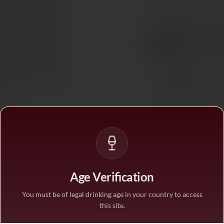
BUY MORE, SAVE M
1 bottle
STANDARD PRICE
3 bottles
SAVE 10%
·
€52.6
6 bottles
SAVE 25%
·
€43.8
1
Age Verification
You must be of legal drinking age in your country to access
this site.