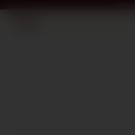
All bout