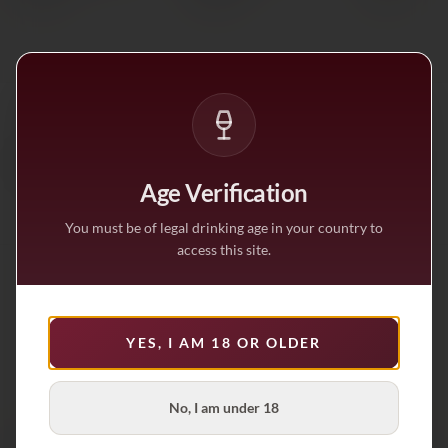
Shipping & Storage
Age Verification
You must be of legal drinking age in your country to
access this site.
GOOD TO KNOW
YES, I AM 18 OR OLDER
Frequently Asked
No, I am under 18