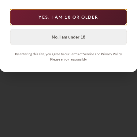
YES, I AM 18 OR OLDER
No, I am under 18
By entering this site, you agree to our Terms of Service and Privacy Policy.
Please enjoy responsibly.