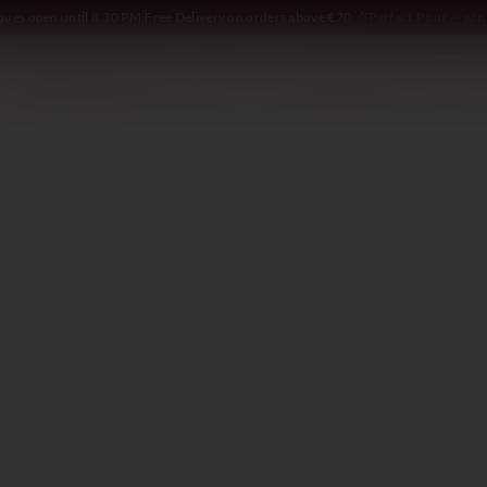
iques open until 8:30 PM
·
Free Delivery on orders above €70
·
Perfect Pour — win 
SOMMELIER
WINE
SPIRITS
DELI AND MORE
GIFTING