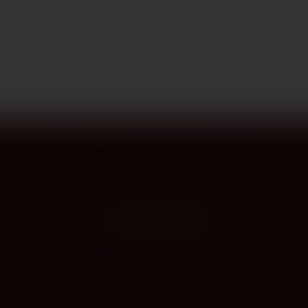
PROVENANCE
On the label
The story this bottle carries — vintage, terroir, the hands that shaped it.