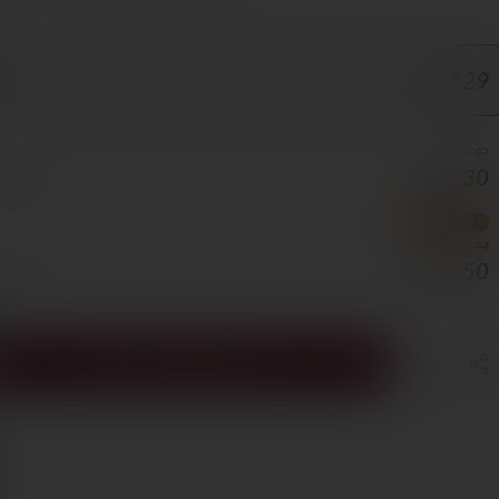
ORE
€29
€87
€78.30
0/BOTTLE
BEST VALUE
€174
€130.50
5/BOTTLE
ADD TO CART