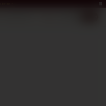
a bottle
LUXURY
ABOUT US
−40%
EN
2+1