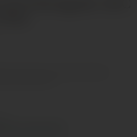
 de la Rossignole AOC
e Red
 notes on red fruits such as raspberries, blackberries,
ish is persistent and fruity.
e €70
s Cyprus in 1–3 days, free over €70