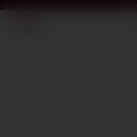
All bout