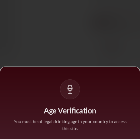
BUY MORE, SAVE M
1 bottle
STANDARD PRICE
3 bottles
SAVE 10%
·
€26.1
6 bottles
SAVE 25%
·
€21.7
1
Age Verification
You must be of legal drinking age in your country to access
this site.