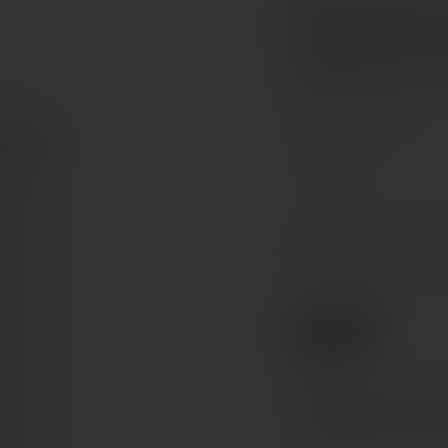
Domaine
Sancerr
Loire Valley, France
Pinot Noir
The nose reveals gourmet
and sweet spices. The fin
€29
Ref. 846105
Tax included. Free delivery abov
In stock
— ships acros