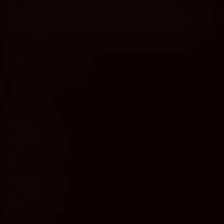
Cyprus's premier destination for fine wines, spirits, and
gourmet delicacies. Four boutiques across the island, bringing
European gastronomy to the Mediterranean since 2010.
WINE
Red Wine
White Wine
Rosé
Champagne
Sparkling