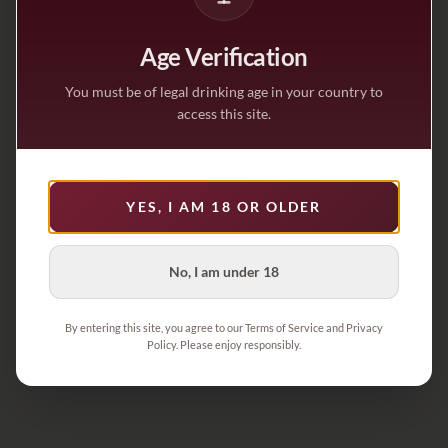
Age Verification
You must be of legal drinking age in your country to
access this site.
YES, I AM 18 OR OLDER
No, I am under 18
By entering this site, you agree to our Terms of Service and Privacy
Policy. Please enjoy responsibly.