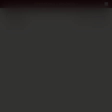
Perfect Pour — win a bottle
Perfect Pour — win
Free Delivery on orders above €70
·
EN