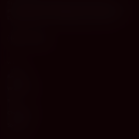
Cyprus's premier destination for fine wines, spirits, and
gourmet delicacies. Four boutiques across the island, bringing
European gastronomy to the Mediterranean since 2010.
WINE
Red Wine
White Wine
Rosé
Champagne
Sparkling