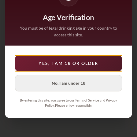
Age Verification
You must be of legal drinking age in your country to
access this site.
YES, I AM 18 OR OLDER
No, I am under 18
By entering this site, you agree to our Terms of Service and Privacy
Policy. Please enjoy responsibly.