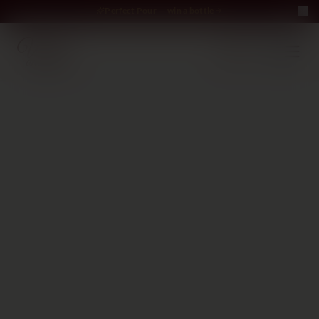
Perfect Pour — win a bottle
Perfect Pour — win
Free Delivery on orders above €70
·
EN