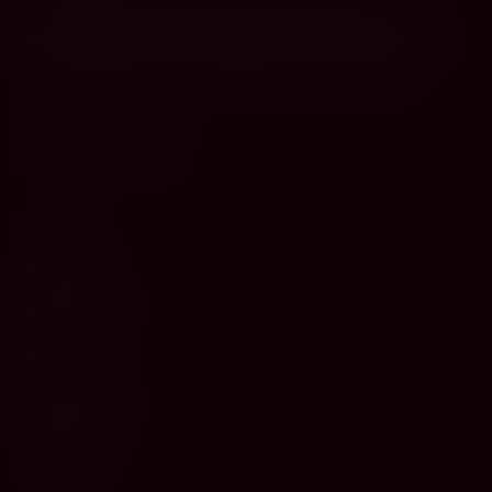
Cyprus's premier destination for fine wines, spirits, and
gourmet delicacies. Four boutiques across the island, bringing
European gastronomy to the Mediterranean since 2010.
WINE
Red Wine
White Wine
Rosé
Champagne
Sparkling