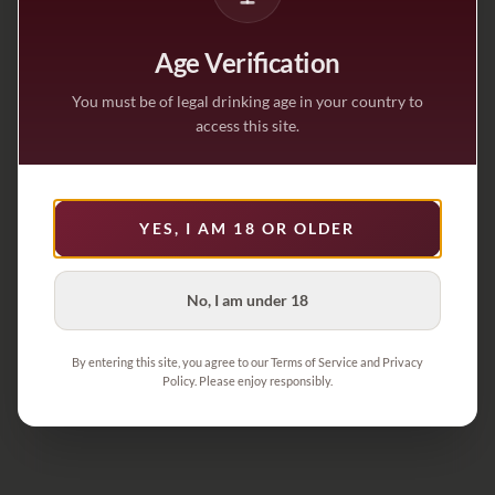
Age Verification
You must be of legal drinking age in your country to
access this site.
YES, I AM 18 OR OLDER
No, I am under 18
By entering this site, you agree to our Terms of Service and Privacy
Policy. Please enjoy responsibly.