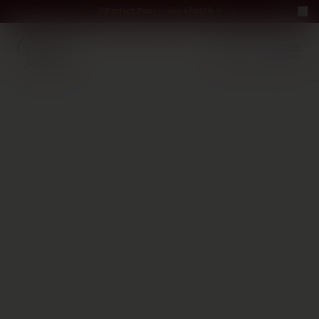
Perfect Pour — win a bottle
Perfect Pour — win
Free Delivery on orders above €70
·
EN