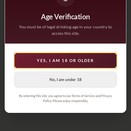
Age Verification
You must be of legal drinking age in your country to
access this site.
YES, I AM 18 OR OLDER
No, I am under 18
By entering this site, you agree to our Terms of Service and Privacy
Policy. Please enjoy responsibly.