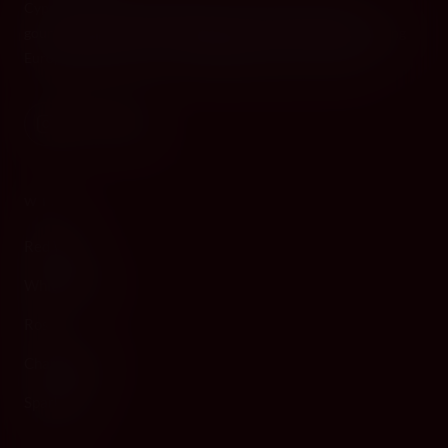
Cyprus's premier destination for fine wines, spirits, and
gourmet delicacies. Four boutiques across the island, bringing
European gastronomy to the Mediterranean since 2010.
WINE
Red Wine
White Wine
Rosé
Champagne
Sparkling