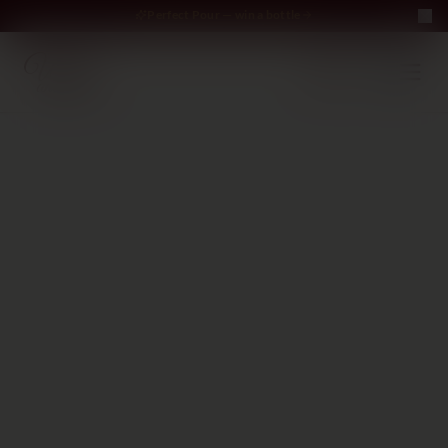
Perfect Pour — win a bottle
Perfect Pour — win
Free Delivery on orders above €70
·
EN