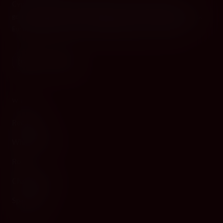
Cyprus's premier destination for fine wines, spirits, and
gourmet delicacies. Four boutiques across the island, bringing
European gastronomy to the Mediterranean since 2010.
WINE
Red Wine
White Wine
Rosé
Champagne
Sparkling