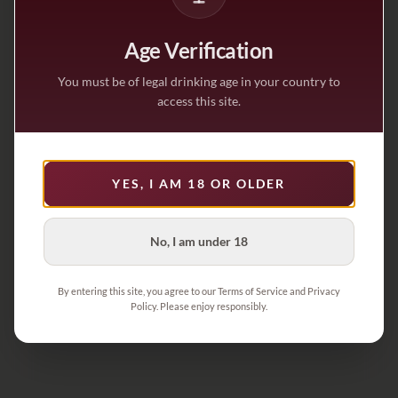
Age Verification
You must be of legal drinking age in your country to
access this site.
YES, I AM 18 OR OLDER
No, I am under 18
By entering this site, you agree to our Terms of Service and Privacy
Policy. Please enjoy responsibly.