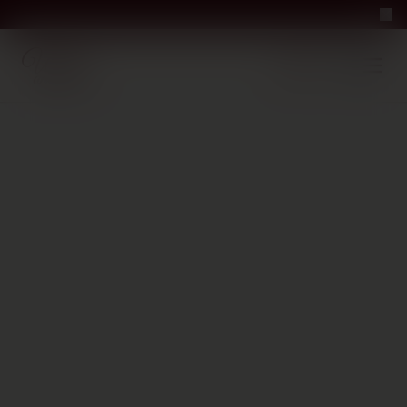
Nicosia · opens tomorrow at 10 AM
Perfect Pour — win 
Free Delivery on orders above €70
·
EN