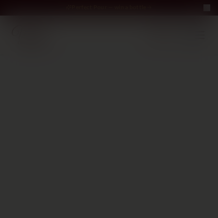
Perfect Pour — win a bottle
Perfect Pour — win
Free Delivery on orders above €70
·
EN