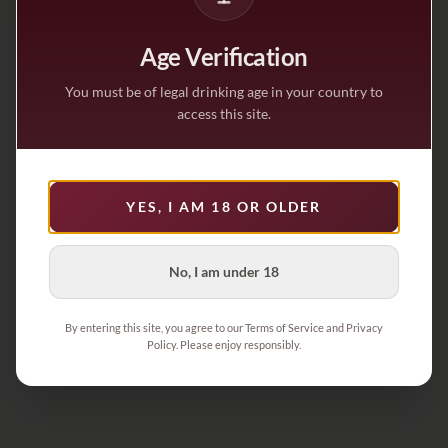
Age Verification
You must be of legal drinking age in your country to
access this site.
YES, I AM 18 OR OLDER
No, I am under 18
By entering this site, you agree to our Terms of Service and Privacy
Policy. Please enjoy responsibly.