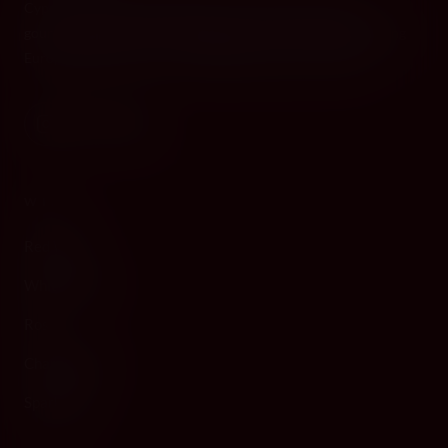
Cyprus's premier destination for fine wines, spirits, and
gourmet delicacies. Four boutiques across the island, bringing
European gastronomy to the Mediterranean since 2010.
WINE
Red Wine
White Wine
Rosé
Champagne
Sparkling